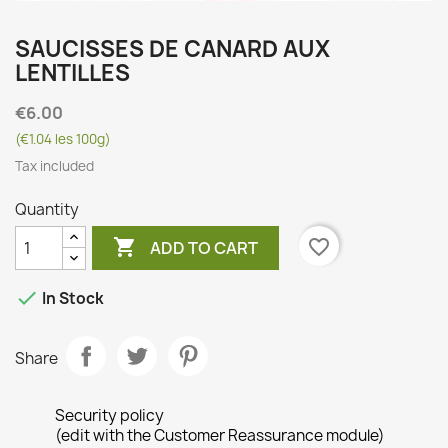
SAUCISSES DE CANARD AUX
LENTILLES
€6.00
(€1.04 les 100g)
Tax included
Quantity

favorite_border
ADD TO CART

In Stock
Share
Security policy
(edit with the Customer Reassurance module)