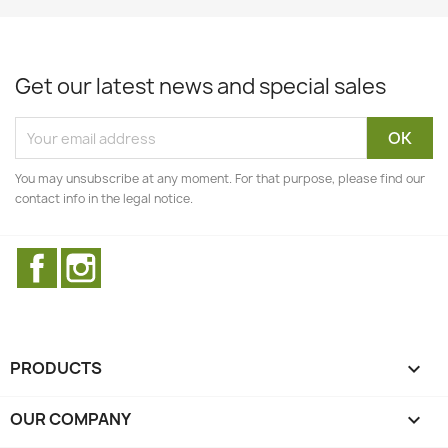
Get our latest news and special sales
You may unsubscribe at any moment. For that purpose, please find our
contact info in the legal notice.
Facebook
Instagram
PRODUCTS

OUR COMPANY
