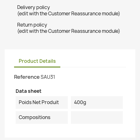
Delivery policy
(edit with the Customer Reassurance module)
Return policy
(edit with the Customer Reassurance module)
Product Details
Reference
SAU31
Data sheet
Poids Net Produit
400g
Compositions