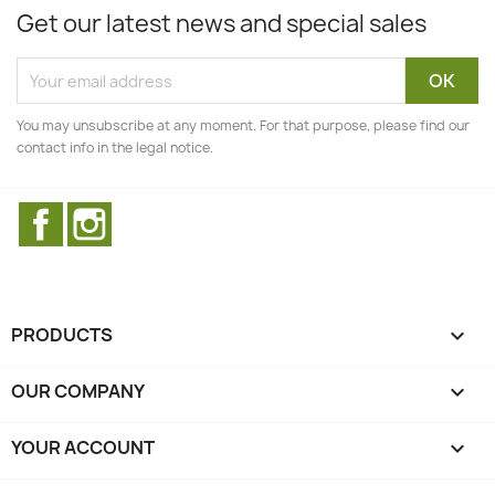
Get our latest news and special sales
You may unsubscribe at any moment. For that purpose, please find our
contact info in the legal notice.
Facebook
Instagram
PRODUCTS

OUR COMPANY

YOUR ACCOUNT
