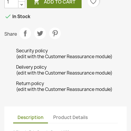

favorite_border
ADD TO CART

In Stock
Share
Security policy
(edit with the Customer Reassurance module)
Delivery policy
(edit with the Customer Reassurance module)
Return policy
(edit with the Customer Reassurance module)
Description
Product Details