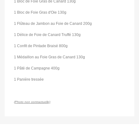
1 Bloc de Foie Gras de Canard 130g
1 Bloc de Foie Gras d'Oie 130g
1 Flûteau de Jambon au Foie de Canard 200g
1 Délice de Foie de Canard Truffé 130g
1 Confit de Pintade Braisé 800g
1 Médaillon au Foie Gras de Canard 130g
1 Pâté de Campagne 400g
1 Panière tressée
(Photo non contractuelle)