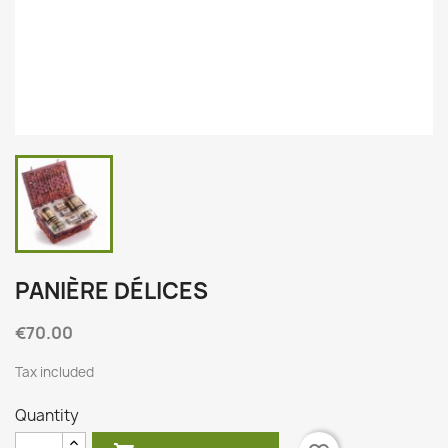
PANIÈRE DÉLICES
€70.00
Tax included
Quantity