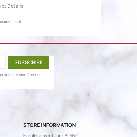
ct Details
saisonnement.
urpose, please find our
STORE INFORMATION
Etablissement Jack BLANC