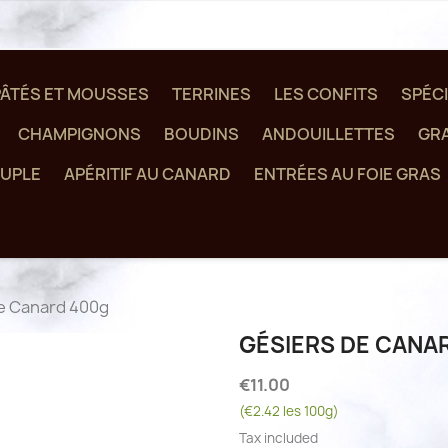
PÂTÉS ET MOUSSES
TERRINES
LES CONFITS
SPÉCI
CHAMPIGNONS
BOUDINS
ANDOUILLETTES
GRA
UPLE
APÉRITIF AU CANARD
ENTRÉES AU FOIE GRAS
e Canard 400g
GÉSIERS DE CANA
€11.00
(€2.42 les 100g)
Tax included