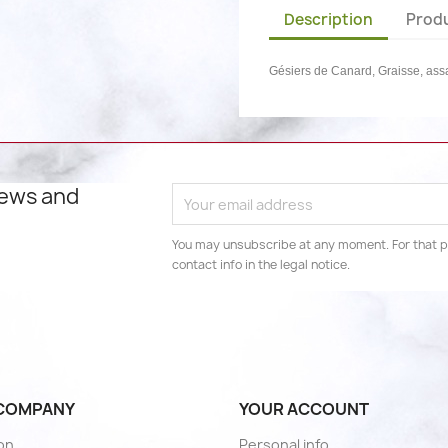
Description
Produ
Gésiers de Canard, Graisse, as
news and
You may unsubscribe at any moment. For that p
contact info in the legal notice.
COMPANY
YOUR ACCOUNT
son
Personal info