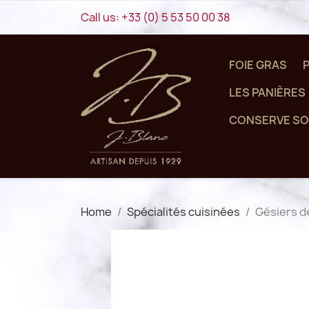
Call us:
+33 (0) 5 53 50 00 38
FOIE GRAS
LES PANIÈRES
CONSERVE SO
Home
Spécialités cuisinées
Gésiers d