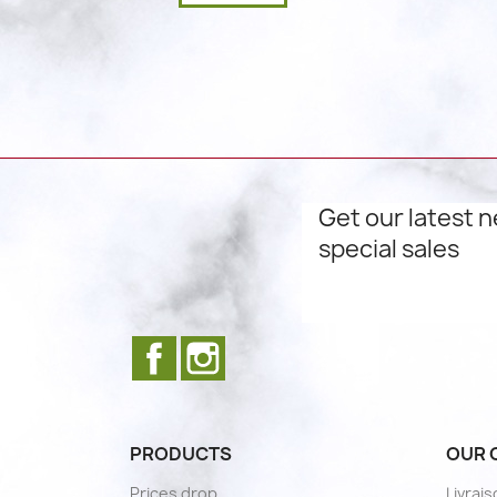
Get our latest 
special sales
Facebook
Instagram
PRODUCTS
OUR 
Prices drop
Livrai