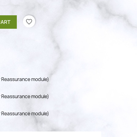
favorite_border
CART
r Reassurance module)
r Reassurance module)
r Reassurance module)