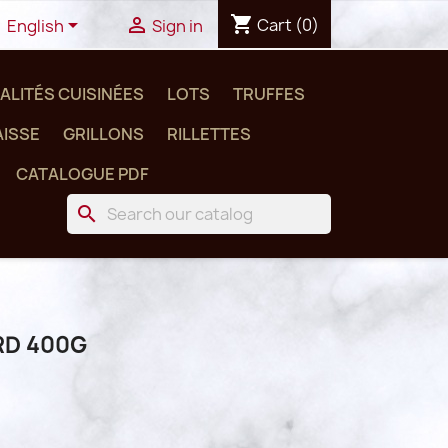
shopping_cart


Cart
(0)
English
Sign in
ALITÉS CUISINÉES
LOTS
TRUFFES
ISSE
GRILLONS
RILLETTES
CATALOGUE PDF
search
RD 400G