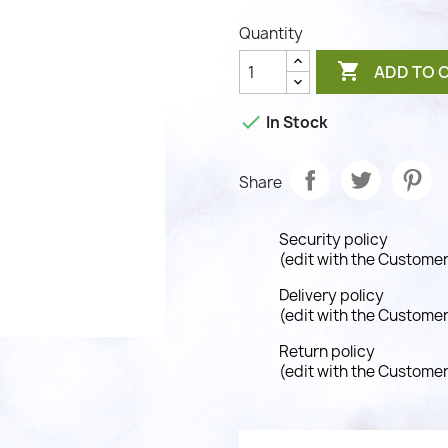
Quantity

ADD TO 

In Stock
Share
Security policy
(edit with the Custome
Delivery policy
(edit with the Custome
Return policy
(edit with the Custome