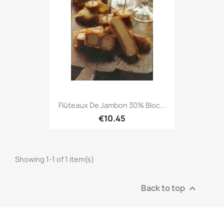
Flûteaux De Jambon 30% Bloc...
€10.45
Showing 1-1 of 1 item(s)
Back to top
