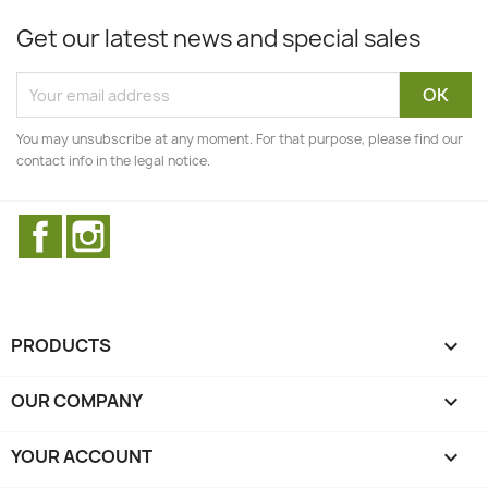
Get our latest news and special sales
You may unsubscribe at any moment. For that purpose, please find our
contact info in the legal notice.
Facebook
Instagram
PRODUCTS

OUR COMPANY

YOUR ACCOUNT
