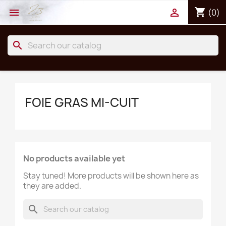
shopping_cart


(0)
search
FOIE GRAS MI-CUIT
No products available yet
Stay tuned! More products will be shown here as
they are added.
search