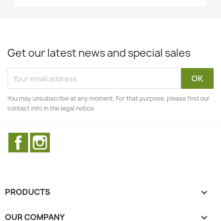
Get our latest news and special sales
You may unsubscribe at any moment. For that purpose, please find our
contact info in the legal notice.
Facebook
Instagram
PRODUCTS

OUR COMPANY
