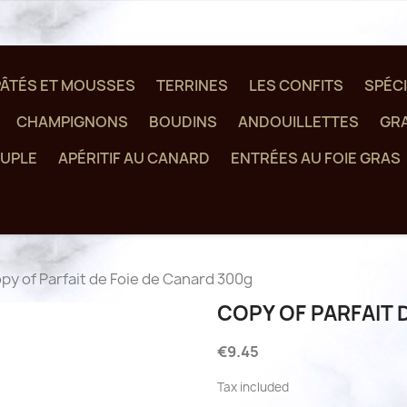
PÂTÉS ET MOUSSES
TERRINES
LES CONFITS
SPÉCI
CHAMPIGNONS
BOUDINS
ANDOUILLETTES
GRA
UPLE
APÉRITIF AU CANARD
ENTRÉES AU FOIE GRAS
py of Parfait de Foie de Canard 300g
COPY OF PARFAIT 
€9.45
Tax included