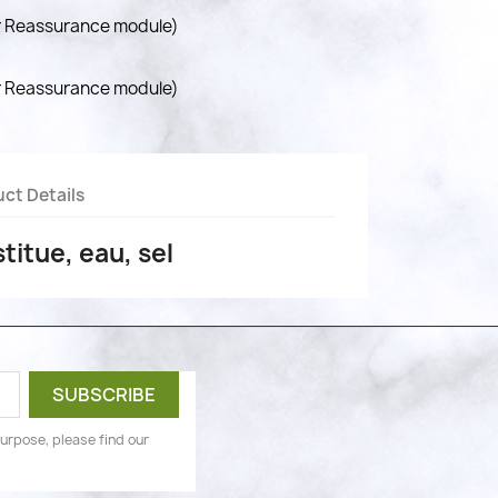
r Reassurance module)
r Reassurance module)
ct Details
titue, eau, sel
urpose, please find our