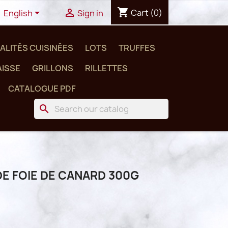
shopping_cart


Cart
(0)
English
Sign in
ALITÉS CUISINÉES
LOTS
TRUFFES
ISSE
GRILLONS
RILLETTES
CATALOGUE PDF
search
DE FOIE DE CANARD 300G