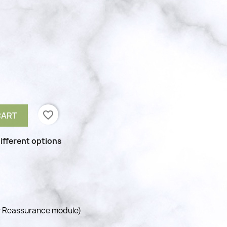
favorite_border
CART
ifferent options
r Reassurance module)