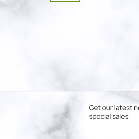
Get our latest 
special sales