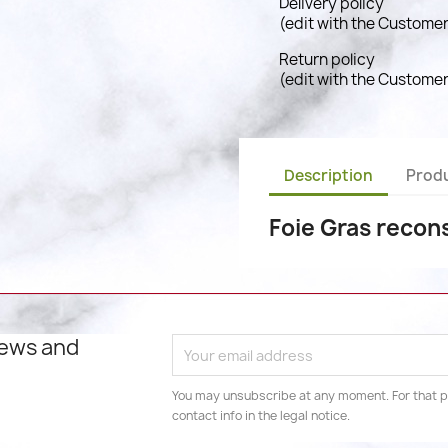
Delivery policy
(edit with the Custome
Return policy
(edit with the Custome
Description
Produ
Foie Gras recons
news and
You may unsubscribe at any moment. For that p
contact info in the legal notice.