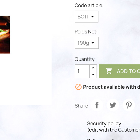
Code article:
Poids Net:
Quantity

ADD TO 

Product available with d
Share
Security policy
(edit with the Custome