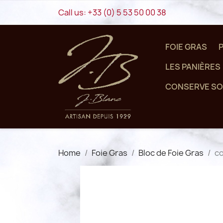
Call us:
+33 (0) 5 53 50 00 38
FOIE GRAS
LES PANIÈRES
CONSERVE SO
Home
Foie Gras
Bloc de Foie Gras
co